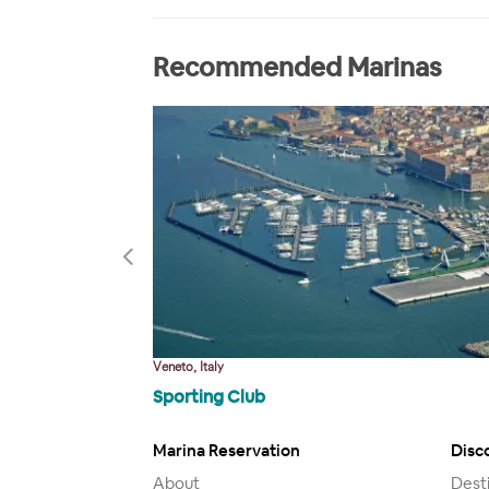
Recommended Marinas
Veneto, Italy
Sporting Club
Marina Reservation
Disc
About
Dest