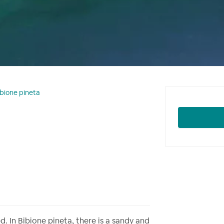
ibione pineta
. In Bibione pineta, there is a sandy and