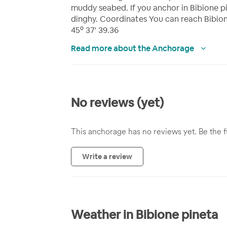
muddy seabed. If you anchor in Bibione pi
dinghy. Coordinates You can reach Bibion
45⁰ 37' 39.36
Read more about the Anchorage
No reviews (yet)
This anchorage has no reviews yet. Be the fi
Write a review
Weather in Bibione pineta