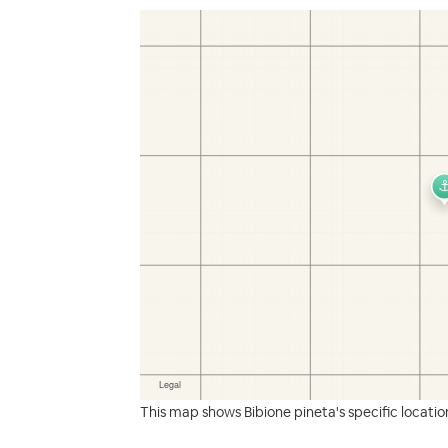
This map shows Bibione pineta's specific locatio