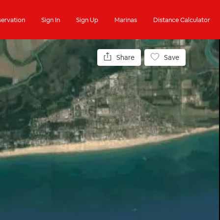
ervation
Sign In
Sign Up
Marinas
Distance Calculator
Share
Save
Anchorages
Contact