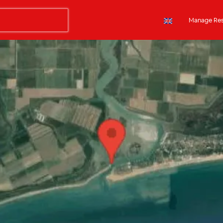
Manage Res