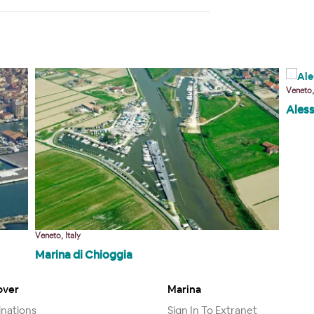
Veneto,
Ales
Veneto, Italy
Marina di Chioggia
over
Marina
inations
Sign In To Extranet