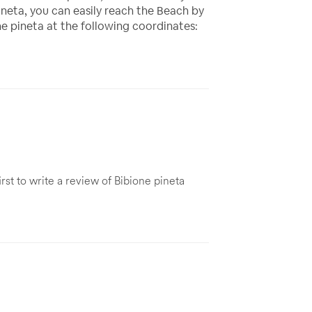
neta, you can easily reach the Beach by
e pineta at the following coordinates:
rst to write a review of Bibione pineta