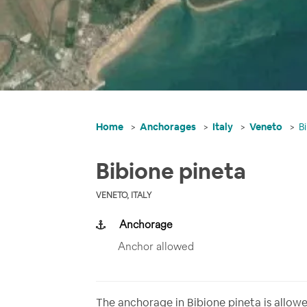
Home
Anchorages
Italy
Veneto
B
Bibione pineta
VENETO, ITALY
Anchorage
Anchor allowed
The anchorage in Bibione pineta is allowed