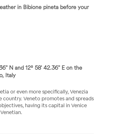
ather in Bibione pineta before your
36'' N and 12⁰ 58' 42.36'' E on the
, Italy
etia or even more specifically, Venezia
the country. Veneto promotes and spreads
objectives, having its capital in Venice
 Venetian.