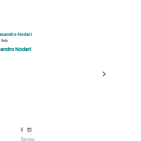
 Italy
Veneto, Italy
sandro Nodari
Marina del Faro
Terms