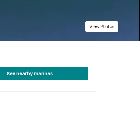
View Photos
See nearby marinas