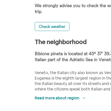
We strongly advise you to check the we
trip.
Check weather
The neighborhood
Bibione pineta is located at 45⁰ 37' 39.
Italian part of the Adriatic Sea in Veneto
Veneto, the Italian city also known as Ven
Euganea is the eighth largest region in 
the Italian beauty all over its streets and 
where the citizens speak both Italian and
Read more about region