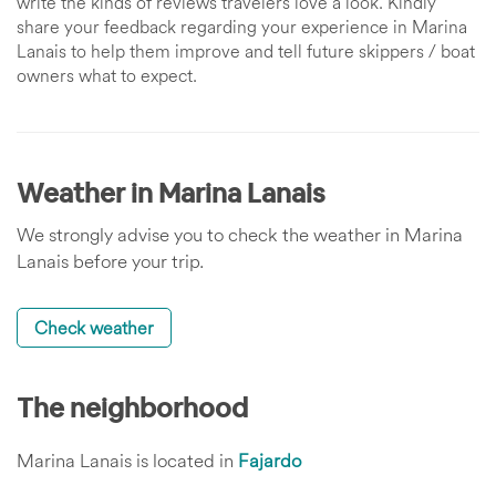
write the kinds of reviews travelers love a look. Kindly
share your feedback regarding your experience in Marina
Lanais to help them improve and tell future skippers / boat
owners what to expect.
Weather in Marina Lanais
We strongly advise you to check the weather in Marina
Lanais before your trip.
Check weather
The neighborhood
Marina Lanais is located in
Fajardo