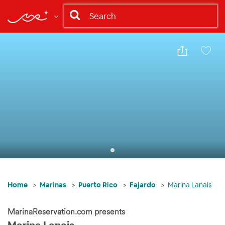
Share
Save
Home
Marinas
Puerto Rico
Fajardo
Marina Lanais
MarinaReservation.com presents