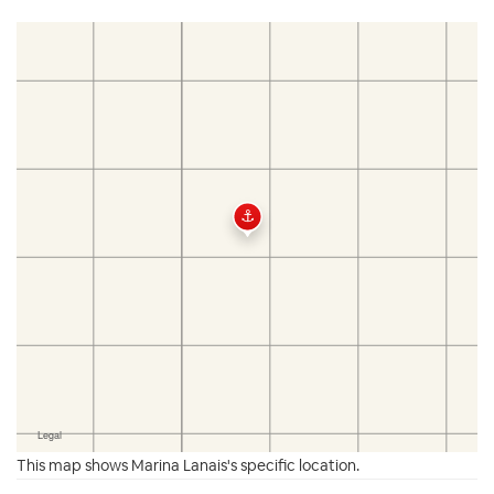
This map shows Marina Lanais's specific location.