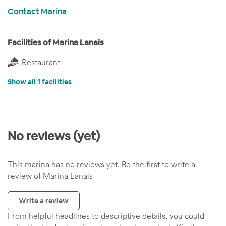
Contact Marina
Facilities of Marina Lanais
Restaurant
Show all 1 facilities
No reviews (yet)
This marina has no reviews yet. Be the first to write a
review of Marina Lanais
Write a review
From helpful headlines to descriptive details, you could