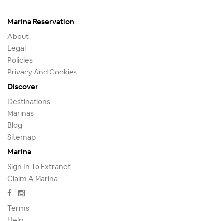
Marina Reservation
About
Legal
Policies
Privacy And Cookies
Discover
Destinations
Marinas
Blog
Sitemap
Marina
Sign In To Extranet
Claim A Marina
Terms
Help