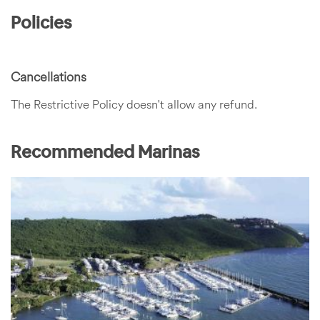
Policies
Cancellations
The Restrictive Policy doesn't allow any refund.
Recommended Marinas