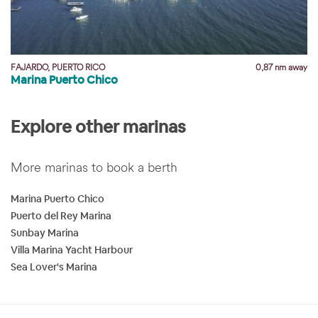
y
FAJARDO, PUERTO RICO
0,87 nm away
Marina Puerto Chico
Explore other marinas
More marinas to book a berth
Marina Puerto Chico
Puerto del Rey Marina
Sunbay Marina
Villa Marina Yacht Harbour
Sea Lover's Marina