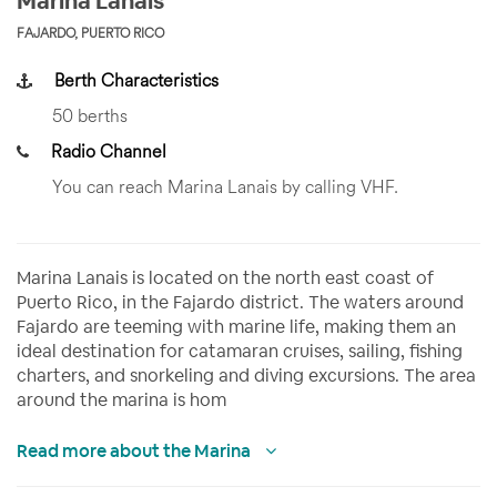
Marina Lanais
FAJARDO, PUERTO RICO
Berth Characteristics
50 berths
Radio Channel
You can reach Marina Lanais by calling VHF.
Marina Lanais is located on the north east coast of
Puerto Rico, in the Fajardo district. The waters around
Fajardo are teeming with marine life, making them an
ideal destination for catamaran cruises, sailing, fishing
charters, and snorkeling and diving excursions. The area
around the marina is hom
Read more about the Marina