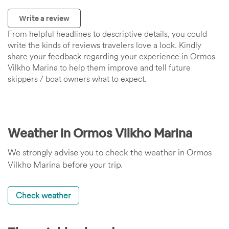
Write a review
From helpful headlines to descriptive details, you could
write the kinds of reviews travelers love a look. Kindly
share your feedback regarding your experience in Ormos
Vilkho Marina to help them improve and tell future
skippers / boat owners what to expect.
Weather in Ormos Vilkho Marina
We strongly advise you to check the weather in Ormos
Vilkho Marina before your trip.
Check weather