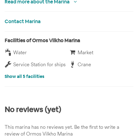
Read more about the Marina
Contact Marina
Facilities of Ormos Vilkho Marina
Water
Market
Service Station for ships
Crane
Show all 5 facilities
No reviews (yet)
This marina has no reviews yet. Be the first to write a
review of Ormos Vilkho Marina