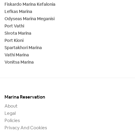
Fiskardo Marina Kefalonia
Lefkas Marina
Odyseas Marina Meganisi
Port Vathi
Sivota Marina
Port Kioni
Spartakhori Marina
Vathi Marina
Vonitsa Marina
Marina Reservation
About
Legal
Policies
Privacy And Cookies