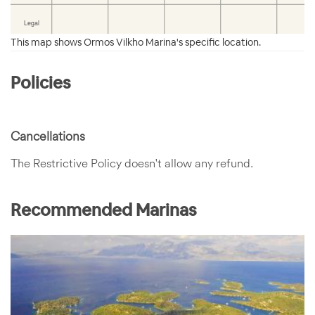
This map shows Ormos Vilkho Marina's specific location.
Policies
Cancellations
The Restrictive Policy doesn't allow any refund.
Recommended Marinas