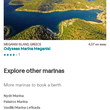
y
MEGANISI ISLAND, GREECE
4,07 nm away
Odyseas Marina Meganisi
1
Explore other marinas
More marinas to book a berth
Nydri Marina
Palairos Marina
Vasiliki Marina Lefkada