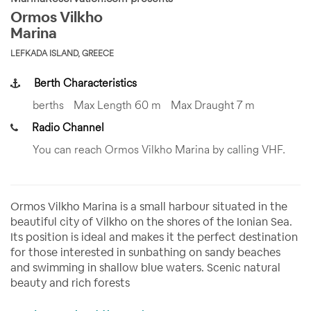
Ormos Vilkho
Marina
LEFKADA ISLAND, GREECE
Berth Characteristics
berths
Max Length 60 m
Max Draught 7 m
Radio Channel
You can reach Ormos Vilkho Marina by calling VHF.
Ormos Vilkho Marina is a small harbour situated in the
beautiful city of Vilkho on the shores of the Ionian Sea.
Its position is ideal and makes it the perfect destination
for those interested in sunbathing on sandy beaches
and swimming in shallow blue waters. Scenic natural
beauty and rich forests