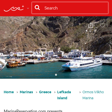
Share
Save
Home
Marinas
Greece
Lefkada
Ormos Vilkho
Island
Marina
MarinaReservation.com presents