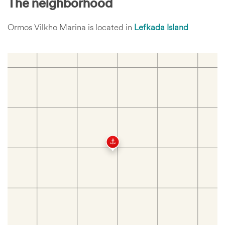
The neighborhood
Ormos Vilkho Marina is located in
Lefkada Island