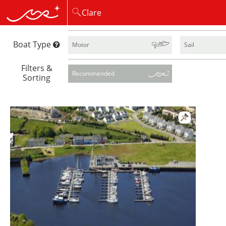
Boat Type
Motor
Sail
Filters &
Recommended
Sorting