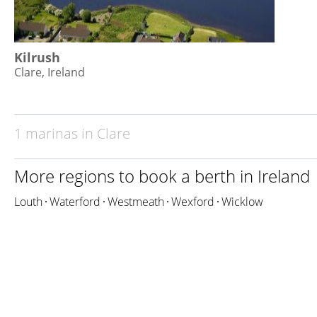
Kilrush
Clare, Ireland
1 marinas in Clare
More regions to book a berth in
Ireland
Louth
Waterford
Westmeath
Wexford
Wicklow