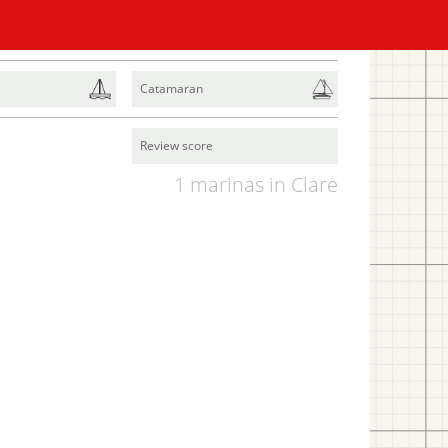
Catamaran
Review score
1 marinas in Clare