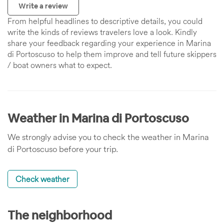
Write a review
From helpful headlines to descriptive details, you could
write the kinds of reviews travelers love a look. Kindly
share your feedback regarding your experience in Marina
di Portoscuso to help them improve and tell future skippers
/ boat owners what to expect.
Weather in Marina di Portoscuso
We strongly advise you to check the weather in Marina
di Portoscuso before your trip.
Check weather
The neighborhood