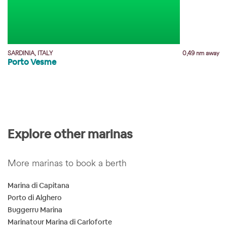
SARDINIA, ITALY
0,49 nm away
Porto Vesme
y
Explore other marinas
More marinas to book a berth
Marina di Capitana
Porto di Alghero
Buggerru Marina
Marinatour Marina di Carloforte