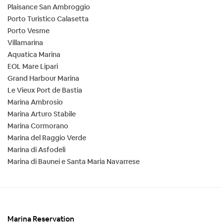
Plaisance San Ambroggio
Porto Turistico Calasetta
Porto Vesme
Villamarina
Aquatica Marina
EOL Mare Lipari
Grand Harbour Marina
Le Vieux Port de Bastia
Marina Ambrosio
Marina Arturo Stabile
Marina Cormorano
Marina del Raggio Verde
Marina di Asfodeli
Marina di Baunei e Santa Maria Navarrese
Marina Reservation