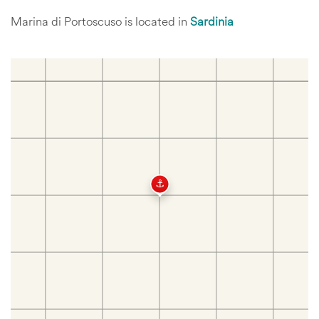
Marina di Portoscuso is located in
Sardinia