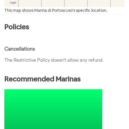
This map shows Marina di Portoscuso's specific location.
Policies
Cancellations
The Restrictive Policy doesn't allow any refund.
Recommended Marinas