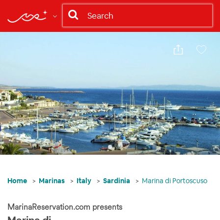
Share
Save
Home
Marinas
Italy
Sardinia
Marina di Portoscuso
MarinaReservation.com presents