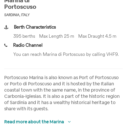
Marina di
Portoscuso
SARDINIA, ITALY
Berth Characteristics
395 berths
Max Length 25 m
Max Draught 4.5 m
Radio Channel
You can reach Marina di Portoscuso by calling VHF9.
Portoscuso Marina is also known as Port of Portoscuso
or Porto di Portoscuso and it is hosted by the Italian
coastal town with the same name, in the province of
Carbonia-Iglesias. It is also a part of the historic region
of Sardinia and it has a wealthy historical heritage to
share with its guests.
Read more about the Marina