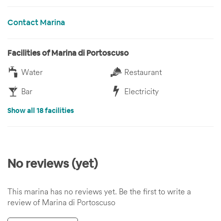
Contact Marina
Facilities of Marina di Portoscuso
Water
Restaurant
Bar
Electricity
Show all 18 facilities
No reviews (yet)
This marina has no reviews yet. Be the first to write a
review of Marina di Portoscuso