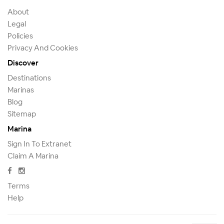
About
Legal
Policies
Privacy And Cookies
Discover
Destinations
Marinas
Blog
Sitemap
Marina
Sign In To Extranet
Claim A Marina
Terms
Help